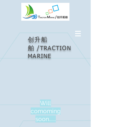
创升船
/
舶
TRACTION
MARINE
Will
comoming
soon......