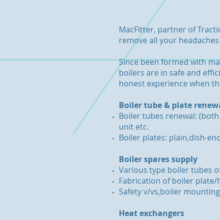
MacFitter, partner of Tract
remove all your headaches o
Since been formed with man
boilers are in safe and eff
honest experience when the
Boiler tube & plate renew
Boiler tubes renewal: (both
unit etc.
Boiler plates: plain,dish-en
Boiler spares supply
Various type boiler tubes o
Fabrication of boiler plat
Safety v/vs,boiler mountings
Heat exchangers