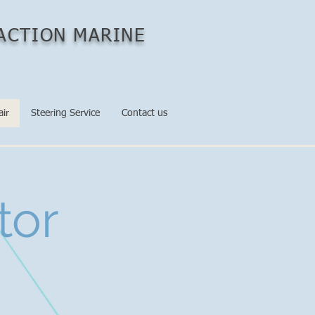
ACTION MARINE
air
Steering Service
Contact us
tor