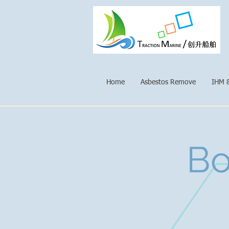
Home
Asbestos Remove
IHM 
Bo