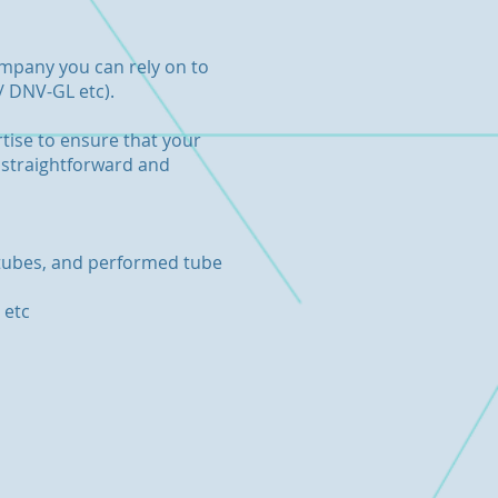
company you can rely on to
/ DNV-GL etc).
tise to ensure that your
a straightforward and
d tubes, and performed tube
 etc