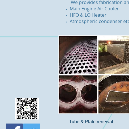
We provides fabrication an
Main Engine Air Cooler
HFO & LO Heater
Atmospheric condenser et
Tube & Plate renewal