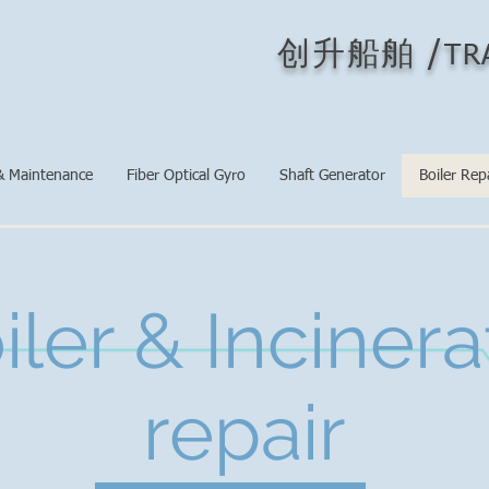
/
创升船舶
TR
& Maintenance
Fiber Optical Gyro
Shaft Generator
Boiler Rep
iler & Incinera
repair