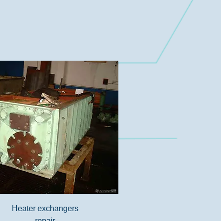
Heater exchangers
repair