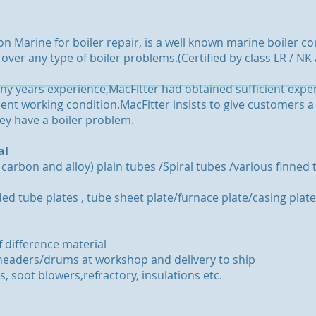
ion Marine for boiler repair, is a well known marine boiler 
ver any type of boiler problems.(Certified by class LR / NK 
y years experience,MacFitter had obtained sufficient exper
icient working condition.MacFitter insists to give customers 
y have a boiler problem.
al
 carbon and alloy) plain tubes /Spiral tubes /various finne
ded tube plates , tube sheet plate/furnace plate/casing plate
f difference material
e/headers/drums at workshop and delivery to ship
, soot blowers,refractory, insulations etc.