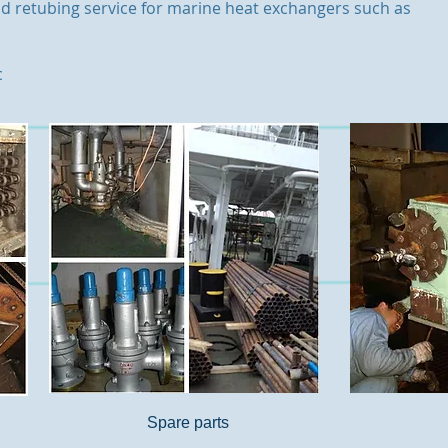
d retubing service for marine heat exchangers such as
c
Spare parts